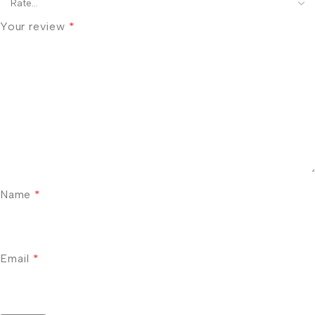
Your review
*
Name
*
Email
*