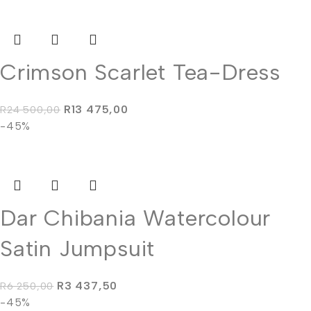
Crimson Scarlet Tea-Dress
R
13 475,00
R
24 500,00
-45%
Dar Chibania Watercolour
Satin Jumpsuit
R
3 437,50
R
6 250,00
-45%