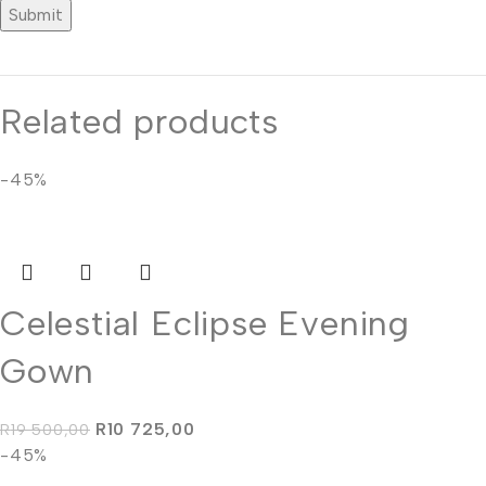
Related products
-45%
Celestial Eclipse Evening
Gown
R
10 725,00
R
19 500,00
-45%