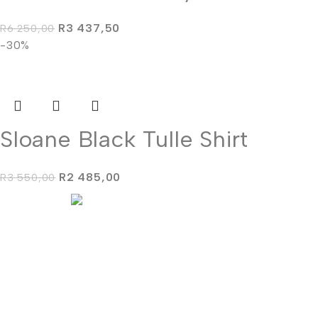
R
3 437,50
R
6 250,00
-30%
Sloane Black Tulle Shirt
R
2 485,00
R
3 550,00
'We don't make dresses, we make dreams come true."
info@stephenvaneeden.co.za
+27 (0) 63 683 0680