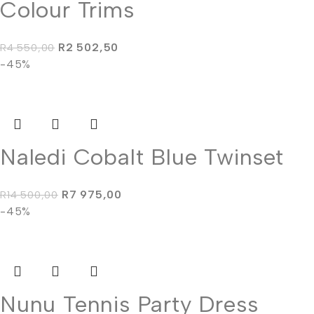
Colour Trims
R
2 502,50
R
4 550,00
-45%
Naledi Cobalt Blue Twinset
R
7 975,00
R
14 500,00
-45%
Nunu Tennis Party Dress