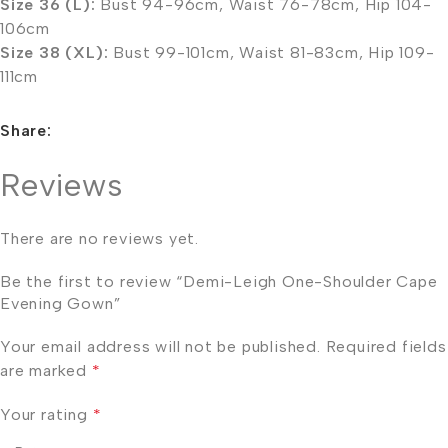
Size 36 (L):
Bust 94-96cm, Waist 76-78cm, Hip 104-
106cm
Size 38 (XL):
Bust 99-101cm, Waist 81-83cm, Hip 109-
111cm
Share:
Reviews
There are no reviews yet.
Be the first to review “Demi-Leigh One-Shoulder Cape
Evening Gown”
Your email address will not be published.
Required fields
are marked
*
Your rating
*