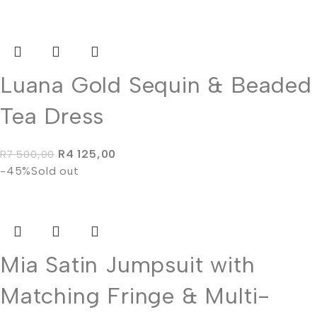
Luana Gold Sequin & Beaded
Tea Dress
R
4 125,00
R
7 500,00
-45%
Sold out
Mia Satin Jumpsuit with
Matching Fringe & Multi-