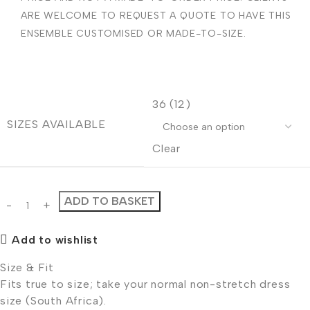
ARE WELCOME TO REQUEST A QUOTE TO HAVE THIS
ENSEMBLE CUSTOMISED OR MADE-TO-SIZE.
36 (12)
SIZES AVAILABLE
Clear
ADD TO BASKET
Add to wishlist
Size & Fit
Fits true to size; take your normal non-stretch dress
size (South Africa).