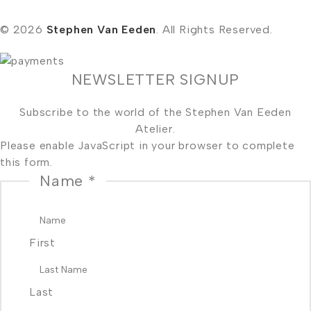
© 2026
Stephen Van Eeden
. All Rights Reserved.
NEWSLETTER SIGNUP
Subscribe to the world of the Stephen Van Eeden
Atelier.
Please enable JavaScript in your browser to complete
this form.
Name
*
First
Last