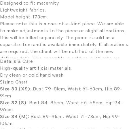
Designed to fit maternity.
Lightweight fabrics.
Model height: 173cm.
Please note this is a one-of-a-kind piece. We are able
to make adjustments to the piece or slight alterations;
this will be billed separately. The piece is sold as a
separate item and is available immediately. If alterations
are required, the client will be notified of the new
delivery date. This ensemble is sold as is. Clients are
Details & Care
welcome to book a consultation to have alterations
High-quality artificial materials.
done in-house.
Dry clean or cold hand wash.
Please consult our sizing chart.
Sizing Chart
Size 30 (XS):
Bust 79-81cm, Waist 61-63cm, Hip 89-
91cm
Size 32 (S):
Bust 84-86cm, Waist 66-68cm, Hip 94-
96cm
Size 34 (M):
Bust 89-91cm, Waist 71-73cm, Hip 99-
101cm