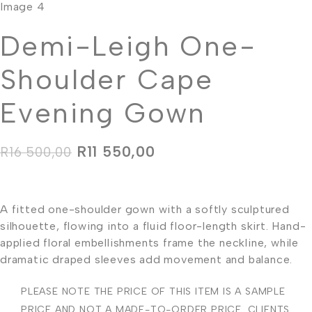
Demi-Leigh One-
Shoulder Cape
Evening Gown
R
11 550,00
R
16 500,00
A fitted one-shoulder gown with a softly sculptured
silhouette, flowing into a fluid floor-length skirt. Hand-
applied floral embellishments frame the neckline, while
dramatic draped sleeves add movement and balance.
PLEASE NOTE THE PRICE OF THIS ITEM IS A SAMPLE
PRICE AND NOT A MADE-TO-ORDER PRICE. CLIENTS