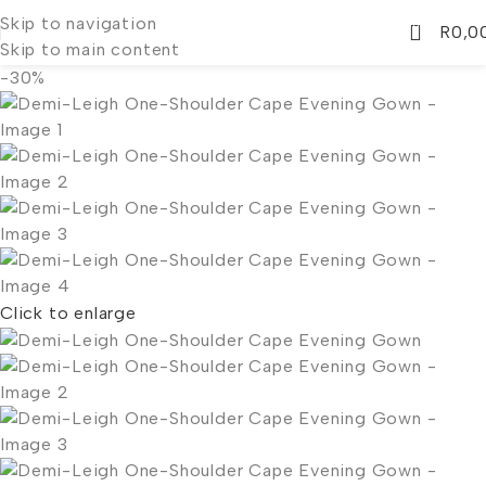
Skip to navigation
0
R
0,0
Skip to main content
-30%
Click to enlarge