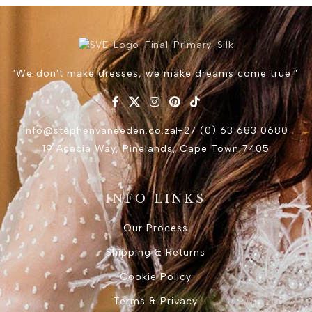
'We don't make dresses, we make dreams come true."
info@stephenvaneeden.co.za
+27 (0) 63 683 0680
19 Acacia Way, Pinelands, Cape Town 7405
INFO LINKS
Our Process
Shipping & Returns
Cookie Policy
Terms & Privacy