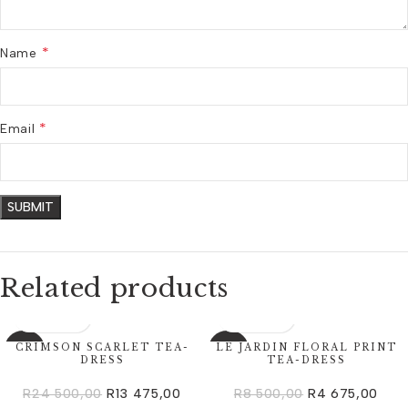
*
Name
*
Email
Related products
CRIMSON SCARLET TEA-
LE JARDIN FLORAL PRINT
-45%
-45%
DRESS
TEA-DRESS
R
24 500,00
R
13 475,00
R
8 500,00
R
4 675,00