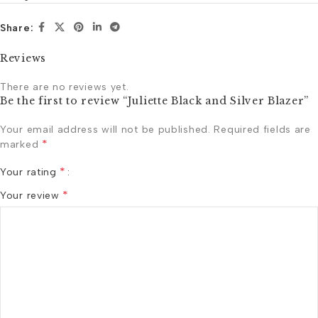
Share:
Reviews
There are no reviews yet.
Be the first to review “Juliette Black and Silver Blazer”
Your email address will not be published.
Required fields are
*
marked
*
Your rating
*
Your review