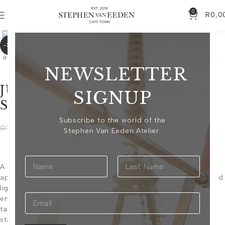
0
R
0,0
Click to enlarge
-30%
NEWSLETTER
JULIETTE BLACK AND
SIGNUP
SILVER BLAZER
Subscribe to the world of the
R
10 325,00
R
14 750,00
Stephen Van Eeden Atelier.
A tailored cropped blazer adorned with intricate hand-
applied beadwork, creating a striking interplay of texture and
light. The structured silhouette is elevated by richly
embellished shoulders and sleeves, balancing timeless
tailoring with contemporary glamour. Designed as a
statement piece. This item can be worn with the Juliette