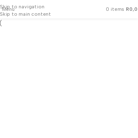
Skip to navigation
Menu
0
items
R
0,
Skip to main content
Clients
Evening Gowns
Zoë Karstens
Clients
Evening Gowns
Demi-Leigh Tebow