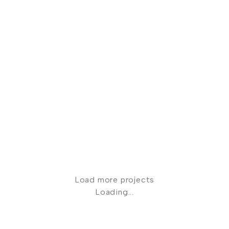
Clients
Evening Gowns
Paige Sanderson
Clients
Evening Gowns
Mieke Verster
Load more projects
Loading...