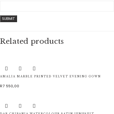
Related products
AMALIA MARBLE PRINTED VELVET EVENING GOWN
R
7 550,00
DAR CHIBANIA WATERCOLOUR SATIN JUMPSUIT