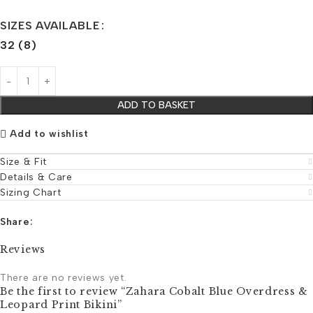
SIZES AVAILABLE
32 (8)
ADD TO BASKET
Add to wishlist
Size & Fit
Details & Care
Sizing Chart
Share:
Reviews
There are no reviews yet.
Be the first to review “Zahara Cobalt Blue Overdress &
Leopard Print Bikini”