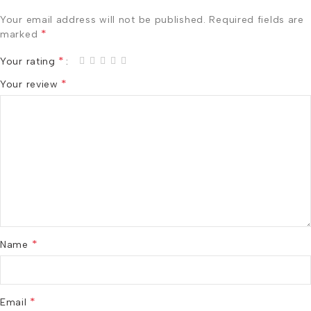
Your email address will not be published.
Required fields are
*
marked
*
Your rating
*
Your review
*
Name
*
Email