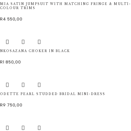
MIA SATIN JUMPSUIT WITH MATCHING FRINGE & MULTI-
COLOUR TRIMS
R
4 550,00
NKOSAZANA CHOKER IN BLACK
R
1 850,00
ODETTE PEARL STUDDED BRIDAL MINI-DRESS
R
9 750,00