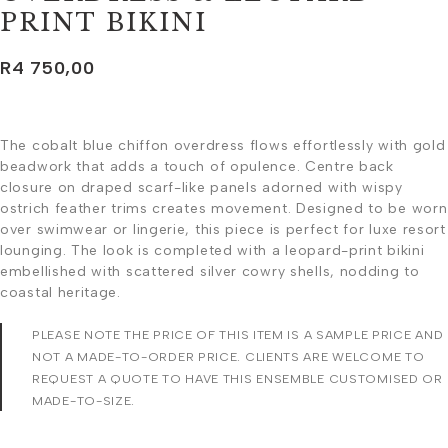
PRINT BIKINI
R
4 750,00
The cobalt blue chiffon overdress flows effortlessly with gold
beadwork that adds a touch of opulence. Centre back
closure on draped scarf-like panels adorned with wispy
ostrich feather trims creates movement. Designed to be worn
over swimwear or lingerie, this piece is perfect for luxe resort
lounging. The look is completed with a leopard-print bikini
embellished with scattered silver cowry shells, nodding to
coastal heritage.
PLEASE NOTE THE PRICE OF THIS ITEM IS A SAMPLE PRICE AND
NOT A MADE-TO-ORDER PRICE. CLIENTS ARE WELCOME TO
REQUEST A QUOTE TO HAVE THIS ENSEMBLE CUSTOMISED OR
MADE-TO-SIZE.