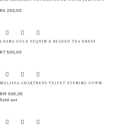
R
6 250,00
LUANA GOLD SEQUIN & BEADED TEA DRESS
R
7 500,00
MELISSA CHARTREUS VELVET EVENING GOWN
R
19 500,00
Sold out