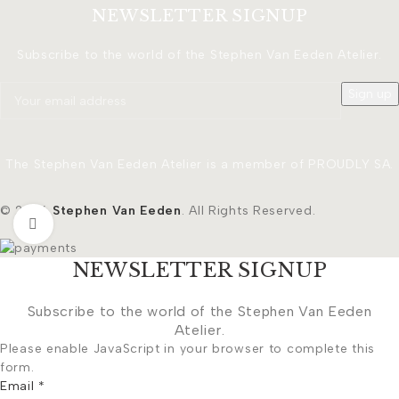
NEWSLETTER SIGNUP
Subscribe to the world of the Stephen Van Eeden Atelier.
The Stephen Van Eeden Atelier is a member of PROUDLY SA.
© 2026
Stephen Van Eeden
. All Rights Reserved.
Click to enlarge
NEWSLETTER SIGNUP
Subscribe to the world of the Stephen Van Eeden
Atelier.
Please enable JavaScript in your browser to complete this
form.
Email
*