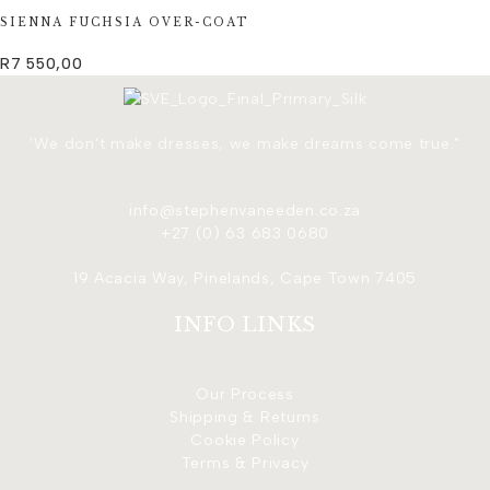
SIENNA FUCHSIA OVER-COAT
R
7 550,00
'We don't make dresses, we make dreams come true."
info@stephenvaneeden.co.za
+27 (0) 63 683 0680
19 Acacia Way, Pinelands, Cape Town 7405
INFO LINKS
Our Process
Shipping & Returns
Cookie Policy
Terms & Privacy