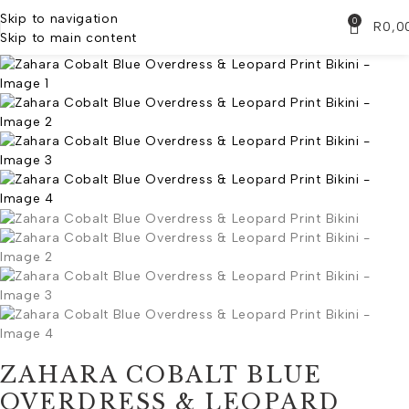
Skip to navigation
0
R
0,0
Skip to main content
ZAHARA COBALT BLUE
OVERDRESS & LEOPARD